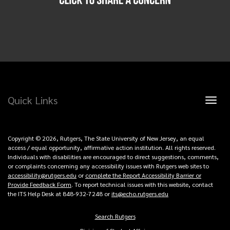
Quick Links
Toggl
naviga
Copyright © 2026, Rutgers, The State University of New Jersey, an equal
access / equal opportunity, affirmative action institution. All rights reserved.
Individuals with disabilities are encouraged to direct suggestions, comments,
or complaints concerning any accessibility issues with Rutgers web sites to
accessibility@rutgers.edu
or
complete the Report Accessibility Barrier or
Provide Feedback Form
. To report technical issues with this website, contact
the ITS Help Desk at 848-932-7248 or
its@echo.rutgers.edu
Search Rutgers