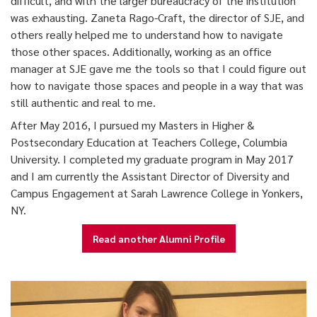
difficult, and with the larger bureaucracy of the institution
was exhausting. Zaneta Rago-Craft, the director of SJE, and
others really helped me to understand how to navigate
those other spaces. Additionally, working as an office
manager at SJE gave me the tools so that I could figure out
how to navigate those spaces and people in a way that was
still authentic and real to me.
After May 2016, I pursued my Masters in Higher &
Postsecondary Education at Teachers College, Columbia
University. I completed my graduate program in May 2017
and I am currently the Assistant Director of Diversity and
Campus Engagement at Sarah Lawrence College in Yonkers,
NY.
Read another Alumni Profile