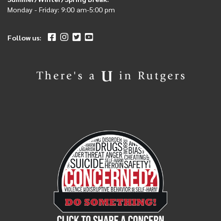
Monday - Friday: 9:00 am-5:00 pm
Follow us: