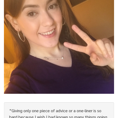
“Giving only one piece of advice or a one-liner is so
hard because I wish I had known so many things going