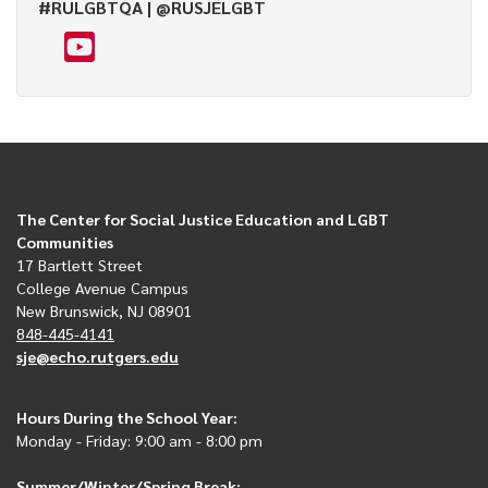
#RULGBTQA | @RUSJELGBT
The Center for Social Justice Education and LGBT
Communities
17 Bartlett Street
College Avenue Campus
New Brunswick, NJ 08901
848-445-4141
sje@echo.rutgers.edu
Hours During the School Year:
Monday - Friday: 9:00 am - 8:00 pm
Summer/Winter/Spring Break: