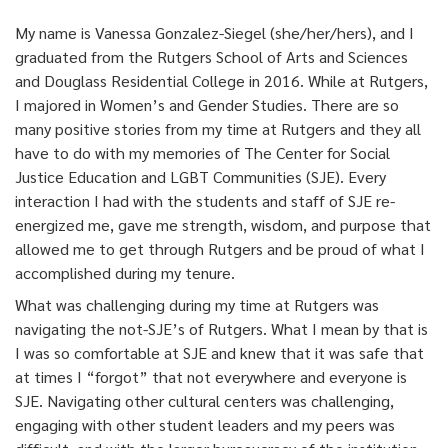
My name is Vanessa Gonzalez-Siegel (she/her/hers), and I
graduated from the Rutgers School of Arts and Sciences
and Douglass Residential College in 2016. While at Rutgers,
I majored in Women’s and Gender Studies. There are so
many positive stories from my time at Rutgers and they all
have to do with my memories of The Center for Social
Justice Education and LGBT Communities (SJE). Every
interaction I had with the students and staff of SJE re-
energized me, gave me strength, wisdom, and purpose that
allowed me to get through Rutgers and be proud of what I
accomplished during my tenure.
What was challenging during my time at Rutgers was
navigating the not-SJE’s of Rutgers. What I mean by that is
I was so comfortable at SJE and knew that it was safe that
at times I “forgot” that not everywhere and everyone is
SJE. Navigating other cultural centers was challenging,
engaging with other student leaders and my peers was