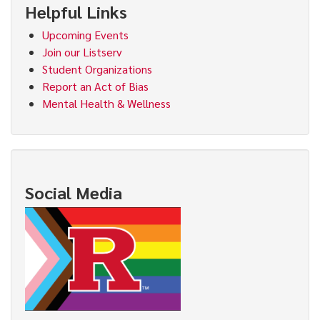
Helpful Links
Upcoming Events
Join our Listserv
Student Organizations
Report an Act of Bias
Mental Health & Wellness
Social Media