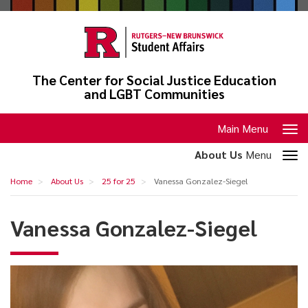
Skip
to
main
content
The Center for Social Justice Education
and LGBT Communities
Toggle
Main Menu
navigation
Toggle
About Us
Menu
section
Vanessa
Home
About Us
25 for 25
Vanessa Gonzalez-Siegel
navigation
Gonzalez-
Siegel
Vanessa Gonzalez-Siegel