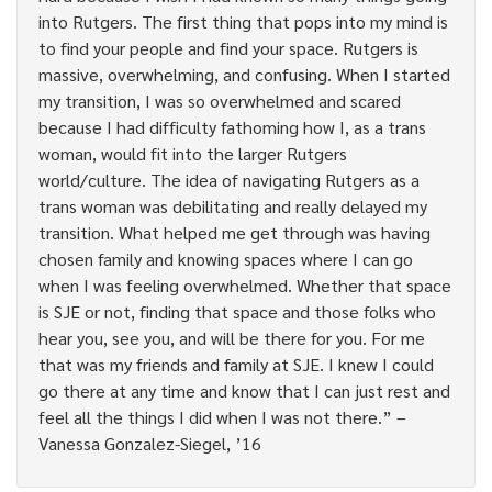
into Rutgers. The first thing that pops into my mind is
to find your people and find your space. Rutgers is
massive, overwhelming, and confusing. When I started
my transition, I was so overwhelmed and scared
because I had difficulty fathoming how I, as a trans
woman, would fit into the larger Rutgers
world/culture. The idea of navigating Rutgers as a
trans woman was debilitating and really delayed my
transition. What helped me get through was having
chosen family and knowing spaces where I can go
when I was feeling overwhelmed. Whether that space
is SJE or not, finding that space and those folks who
hear you, see you, and will be there for you. For me
that was my friends and family at SJE. I knew I could
go there at any time and know that I can just rest and
feel all the things I did when I was not there.” –
Vanessa Gonzalez-Siegel, ’16